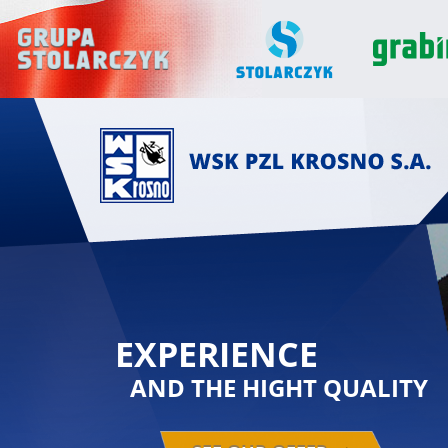
EXPERIENCE
AND THE HIGHT QUALITY