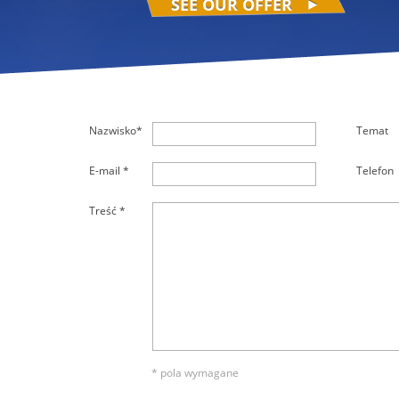
SEE OUR OFFER
Nazwisko*
Temat
E-mail *
Telefon
Treść *
* pola wymagane