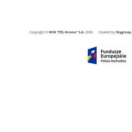
Copyright ©
WSK "PZL-Krosno" S.A.
2026
Created by
Skygroup.